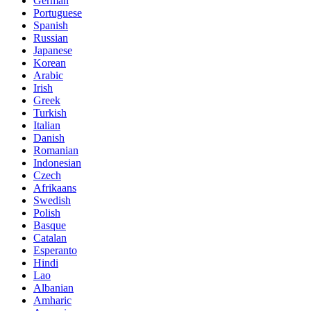
German
Portuguese
Spanish
Russian
Japanese
Korean
Arabic
Irish
Greek
Turkish
Italian
Danish
Romanian
Indonesian
Czech
Afrikaans
Swedish
Polish
Basque
Catalan
Esperanto
Hindi
Lao
Albanian
Amharic