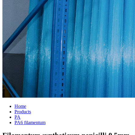
Home
Products
PA
PA6 filamentum