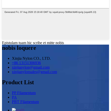
Epistulam tuam hic scribe et mitte nobis
nobis loquere
Xinjia Nylon CO., LTD.
+86 13151306936
xinjianylon@gmail.com
xinjianylonsales@gmail.com
Product List
PP Filamentum
PA
PBT Filamentum