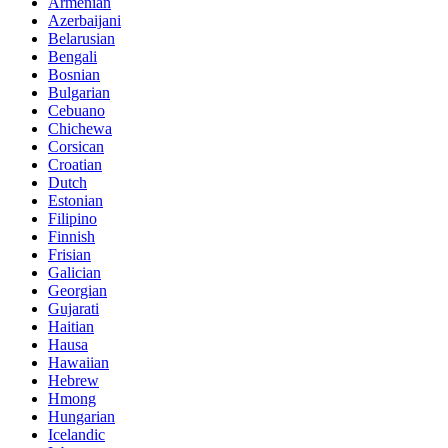
Armenian
Azerbaijani
Belarusian
Bengali
Bosnian
Bulgarian
Cebuano
Chichewa
Corsican
Croatian
Dutch
Estonian
Filipino
Finnish
Frisian
Galician
Georgian
Gujarati
Haitian
Hausa
Hawaiian
Hebrew
Hmong
Hungarian
Icelandic