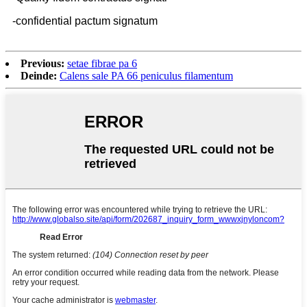
-confidential pactum signatum
Previous:
setae fibrae pa 6
Deinde:
Calens sale PA 66 peniculus filamentum