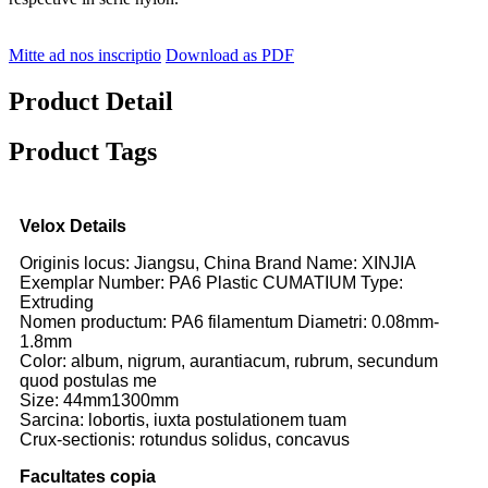
Mitte ad nos inscriptio
Download as PDF
Product Detail
Product Tags
Velox Details
Originis locus: Jiangsu, China Brand Name: XINJIA
Exemplar Number: PA6 Plastic CUMATIUM Type:
Extruding
Nomen productum: PA6 filamentum Diametri: 0.08mm-
1.8mm
Color: album, nigrum, aurantiacum, rubrum, secundum
quod postulas me
Size: 44mm1300mm
Sarcina: lobortis, iuxta postulationem tuam
Crux-sectionis: rotundus solidus, concavus
Facultates copia