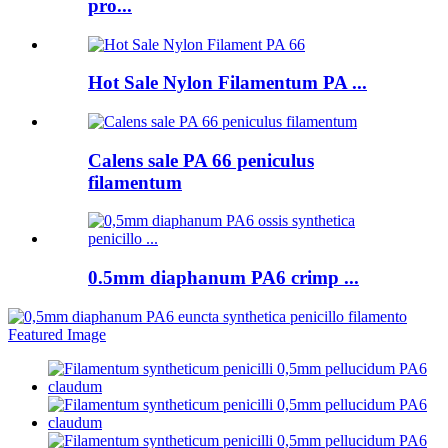
pro...
Hot Sale Nylon Filamentum PA ...
Calens sale PA 66 peniculus
filamentum
0.5mm diaphanum PA6 crimp ...