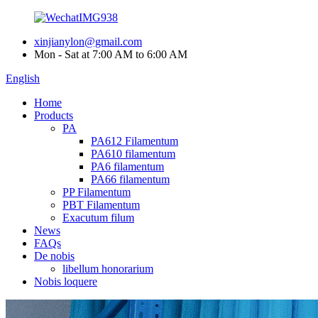
xinjianylon@gmail.com
Mon - Sat at 7:00 AM to 6:00 AM
English
Home
Products
PA
PA612 Filamentum
PA610 filamentum
PA6 filamentum
PA66 filamentum
PP Filamentum
PBT Filamentum
Exacutum filum
News
FAQs
De nobis
libellum honorarium
Nobis loquere