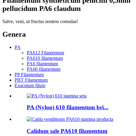
Filamentum syntheticum penicilli 0,5mm
pellucidum PA6 claudum
Salve, veni, ut fructus nostros consulas!
Genera
PA
PA612 Filamentum
PA610 filamentum
PA6 filamentum
PA66 filamentum
PP Filamentum
PBT Filamentum
Exacutum filum
PA (Nylon) 610 filamentum bri...
Calidum sale PA610 filamentum