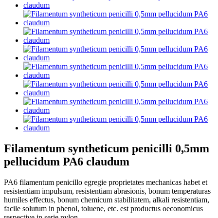
Filamentum syntheticum penicilli 0,5mm
pellucidum PA6 claudum
PA6 filamentum penicillo egregie proprietates mechanicas habet et
resistentiam impulsum, resistentiam abrasionis, bonum temperaturas
humiles effectus, bonum chemicum stabilitatem, alkali resistentiam,
facile solutum in phenol, toluene, etc. est productus oeconomicus
respective in serie nylon.