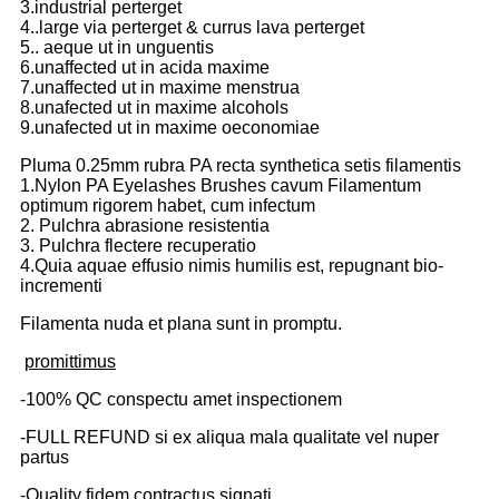
3.industrial perterget
4..large via perterget & currus lava perterget
5.. aeque ut in unguentis
6.unaffected ut in acida maxime
7.unaffected ut in maxime menstrua
8.unafected ut in maxime alcohols
9.unafected ut in maxime oeconomiae
Pluma 0.25mm rubra PA recta synthetica setis filamentis
1.Nylon PA Eyelashes Brushes cavum Filamentum
optimum rigorem habet, cum infectum
2. Pulchra abrasione resistentia
3. Pulchra flectere recuperatio
4.Quia aquae effusio nimis humilis est, repugnant bio-
incrementi
Filamenta nuda et plana sunt in promptu.
promittimus
-100% QC conspectu amet inspectionem
-FULL REFUND si ex aliqua mala qualitate vel nuper
partus
-Quality fidem contractus signati