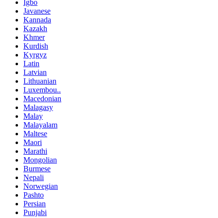
Igbo
Javanese
Kannada
Kazakh
Khmer
Kurdish
Kyrgyz
Latin
Latvian
Lithuanian
Luxembou..
Macedonian
Malagasy
Malay
Malayalam
Maltese
Maori
Marathi
Mongolian
Burmese
Nepali
Norwegian
Pashto
Persian
Punjabi