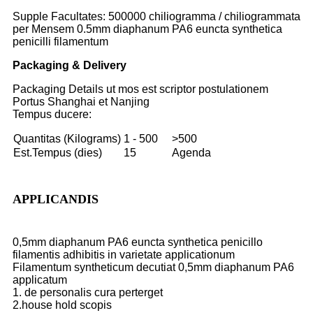
Supple Facultates: 500000 chiliogramma / chiliogrammata
per Mensem 0.5mm diaphanum PA6 euncta synthetica
penicilli filamentum
Packaging & Delivery
Packaging Details ut mos est scriptor postulationem
Portus Shanghai et Nanjing
Tempus ducere:
Quantitas (Kilograms)
1 - 500
>500
Est.Tempus (dies)
15
Agenda
APPLICANDIS
0,5mm diaphanum PA6 euncta synthetica penicillo
filamentis adhibitis in varietate applicationum
Filamentum syntheticum decutiat 0,5mm diaphanum PA6
applicatum
1. de personalis cura perterget
2.house hold scopis