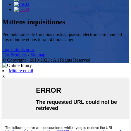
Mittens inquisitiones
Percontationes de fructibus nostris, quaeso, electronicam tuam ad
nos relinque et nos intra 24 horas tange.
inquisitionis nunc
Hot Products
-
Sitemap
© Copyright - 2010-2023 : All Rights Reserved.
Mittere email
x