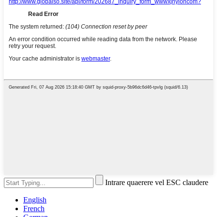
Intrare quaerere vel ESC claudere
English
French