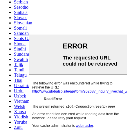
Serbian
Sesotho
Sinhala
Slovak
Slovenian
Somali
Samoan
Scots Gaelic
Shona
Sindhi
Sundanese
Swahili
Tajik
Tamil
Telugu
Thai
Ukrainian
Urdu
Uzbek
Vietnamese
Welsh
Xhosa
Yiddish
Yoruba
Zulu