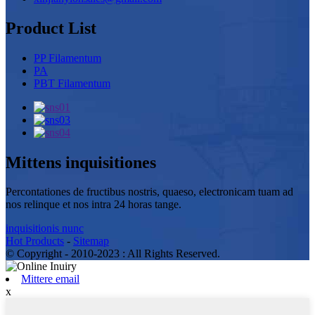
Product List
PP Filamentum
PA
PBT Filamentum
Mittens inquisitiones
Percontationes de fructibus nostris, quaeso, electronicam tuam ad
nos relinque et nos intra 24 horas tange.
inquisitionis nunc
Hot Products
-
Sitemap
© Copyright - 2010-2023 : All Rights Reserved.
Mittere email
x