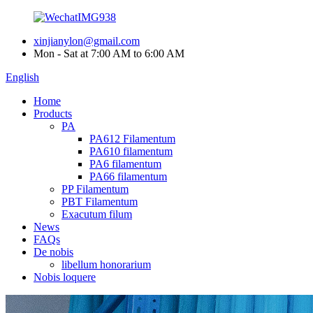
xinjianylon@gmail.com
Mon - Sat at 7:00 AM to 6:00 AM
English
Home
Products
PA
PA612 Filamentum
PA610 filamentum
PA6 filamentum
PA66 filamentum
PP Filamentum
PBT Filamentum
Exacutum filum
News
FAQs
De nobis
libellum honorarium
Nobis loquere