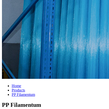
Home
Products
PP Filamentum
PP Filamentum