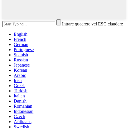
Intrare quaerere vel ESC claudere
English
French
German
Portuguese
Spanish
Russian
Japanese
Korean
Arabic
Irish
Greek
Turkish
Italian
Danish
Romanian
Indonesian
Czech
Afrikaans
Swedish