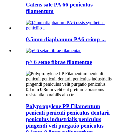
Calens sale PA 66 peniculus
filamentum
0.5mm diaphanum PA6 crimp ...
p^ 6 setae fibrae filamentae
Polypropylene PP Filamentum
peniculi peniculi peniculus dentarii
peniculus industrialis peniculus
pingendi veli purgatio peniculus