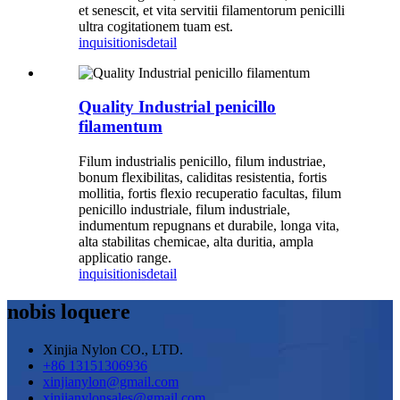
et senescit, et vita servitii filamentorum penicilli
ultra cogitationem tuam est.
inquisitionis
detail
Quality Industrial penicillo
filamentum
Filum industrialis penicillo, filum industriae,
bonum flexibilitas, caliditas resistentia, fortis
mollitia, fortis flexio recuperatio facultas, filum
penicillo industriale, filum industriale,
indumentum repugnans et durabile, longa vita,
alta stabilitas chemicae, alta duritia, ampla
applicatio range.
inquisitionis
detail
nobis loquere
Xinjia Nylon CO., LTD.
+86 13151306936
xinjianylon@gmail.com
xinjianylonsales@gmail.com