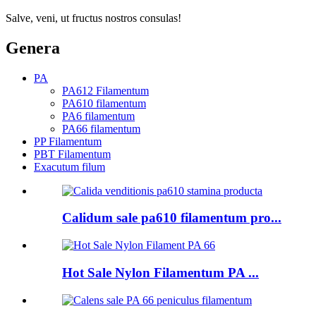
Salve, veni, ut fructus nostros consulas!
Genera
PA
PA612 Filamentum
PA610 filamentum
PA6 filamentum
PA66 filamentum
PP Filamentum
PBT Filamentum
Exacutum filum
Calidum sale pa610 filamentum pro...
Hot Sale Nylon Filamentum PA ...