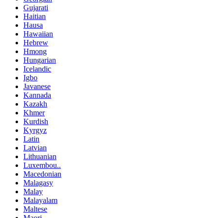
Gujarati
Haitian
Hausa
Hawaiian
Hebrew
Hmong
Hungarian
Icelandic
Igbo
Javanese
Kannada
Kazakh
Khmer
Kurdish
Kyrgyz
Latin
Latvian
Lithuanian
Luxembou..
Macedonian
Malagasy
Malay
Malayalam
Maltese
Maori