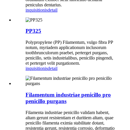
peniculus dentarius.
inquisitionis
detail
PP325
Polypropylene (PP) Filamentum, vulgo fibra PP
notum, myriadem applicationum inclusorum
toothbrunculorum praebet, perterget purgans,
penicillo, setis industrialibus, penicillo pingendi,
et perterget velit purgationem.
inquisitionis
detail
Filamentum industriae penicillo pro
penicillo purgans
Filamenta industriae penicillo validam habent,
altam gerunt resistentiam et duritiem altam, quae
penicillo filamenta eximia stabilitate dotant,
resistentia gerunt, resistentia corrosio, deformatio