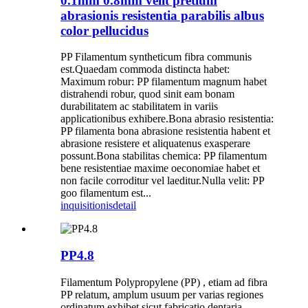
0.1mm 0.8mm velit pretium
abrasionis resistentia parabilis albus
color pellucidus
PP Filamentum syntheticum fibra communis
est.Quaedam commoda distincta habet:
Maximum robur: PP filamentum magnum habet
distrahendi robur, quod sinit eam bonam
durabilitatem ac stabilitatem in variis
applicationibus exhibere.Bona abrasio resistentia:
PP filamenta bona abrasione resistentia habent et
abrasione resistere et aliquatenus exasperare
possunt.Bona stabilitas chemica: PP filamentum
bene resistentiae maxime oeconomiae habet et
non facile corroditur vel laeditur.Nulla velit: PP
goo filamentum est...
inquisitionis
detail
PP4.8
Filamentum Polypropylene (PP) , etiam ad fibra
PP relatum, amplum usuum per varias regiones
ordinatum exhibet sicut fabricatio dentaria