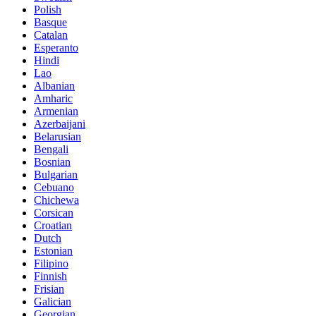
Polish
Basque
Catalan
Esperanto
Hindi
Lao
Albanian
Amharic
Armenian
Azerbaijani
Belarusian
Bengali
Bosnian
Bulgarian
Cebuano
Chichewa
Corsican
Croatian
Dutch
Estonian
Filipino
Finnish
Frisian
Galician
Georgian