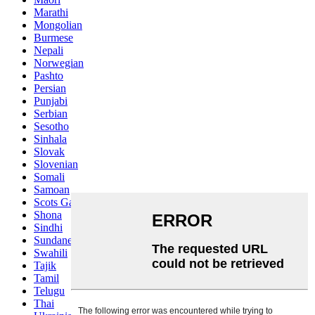
Marathi
Mongolian
Burmese
Nepali
Norwegian
Pashto
Persian
Punjabi
Serbian
Sesotho
Sinhala
Slovak
Slovenian
Somali
Samoan
Scots Gaelic
Shona
Sindhi
Sundanese
Swahili
Tajik
Tamil
Telugu
Thai