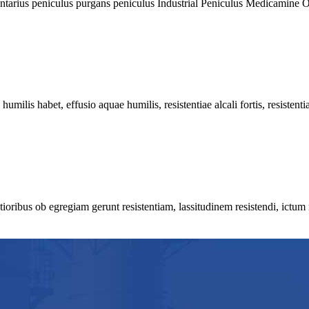
rius peniculus purgans peniculus Industrial Peniculus Medicamine Oral
lis habet, effusio aquae humilis, resistentiae alcali fortis, resistentiae
ribus ob egregiam gerunt resistentiam, lassitudinem resistendi, ictum r