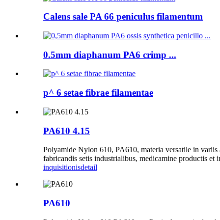
Calens sale PA 66 peniculus filamentum
0.5mm diaphanum PA6 crimp ...
p^ 6 setae fibrae filamentae
PA610 4.15
Polyamide Nylon 610, PA610, materia versatile in variis a
fabricandis setis industrialibus, medicamine productis et
inquisitionis
detail
PA610