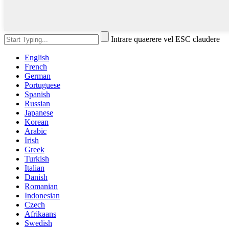
Intrare quaerere vel ESC claudere
English
French
German
Portuguese
Spanish
Russian
Japanese
Korean
Arabic
Irish
Greek
Turkish
Italian
Danish
Romanian
Indonesian
Czech
Afrikaans
Swedish