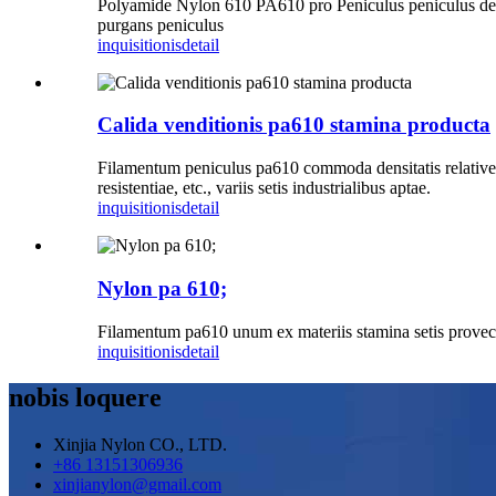
Polyamide Nylon 610 PA610 pro Peniculus peniculus denta
purgans peniculus
inquisitionis
detail
Calida venditionis pa610 stamina producta
Filamentum peniculus pa610 commoda densitatis relative humi
resistentiae, etc., variis setis industrialibus aptae.
inquisitionis
detail
Nylon pa 610;
Filamentum pa610 unum ex materiis stamina setis provectio
inquisitionis
detail
nobis loquere
Xinjia Nylon CO., LTD.
+86 13151306936
xinjianylon@gmail.com