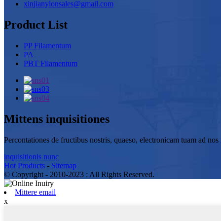
xinjianylonsales@gmail.com
Product List
PP Filamentum
PA
PBT Filamentum
Mittens inquisitiones
Percontationes de fructibus nostris, quaeso, electronicam tuam ad nos r
inquisitionis nunc
Hot Products
-
Sitemap
© Copyright - 2010-2023 : All Rights Reserved.
Mittere email
x