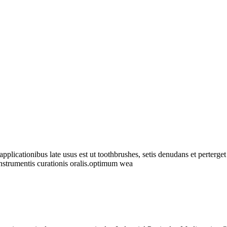
pplicationibus late usus est ut toothbrushes, setis denudans et perterget
 instrumentis curationis oralis.optimum wea