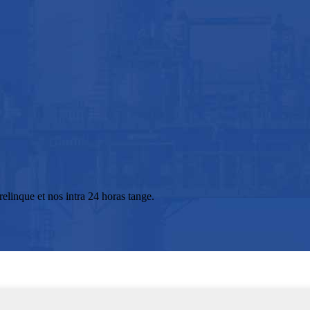
elinque et nos intra 24 horas tange.