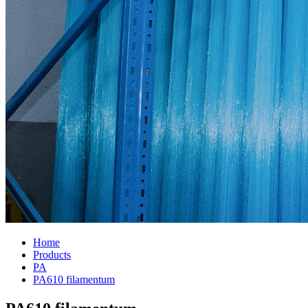
Home
Products
PA
PA610 filamentum