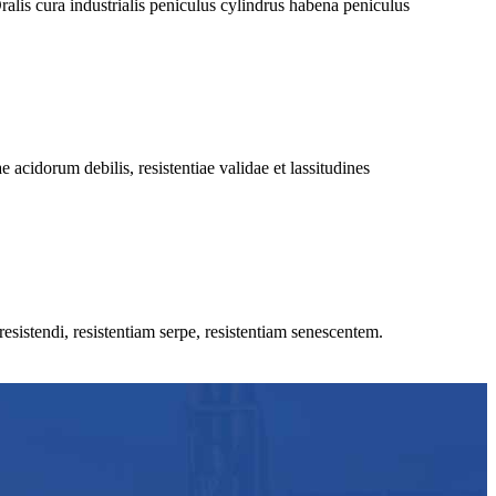
is cura industrialis peniculus cylindrus habena peniculus
 acidorum debilis, resistentiae validae et lassitudines
esistendi, resistentiam serpe, resistentiam senescentem.