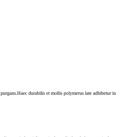
 purgans.Haec durabilis et mollis polymerus late adhibetur in