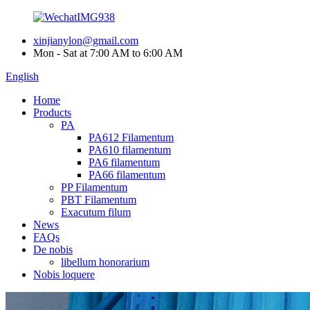
xinjianylon@gmail.com
Mon - Sat at 7:00 AM to 6:00 AM
English
Home
Products
PA
PA612 Filamentum
PA610 filamentum
PA6 filamentum
PA66 filamentum
PP Filamentum
PBT Filamentum
Exacutum filum
News
FAQs
De nobis
libellum honorarium
Nobis loquere