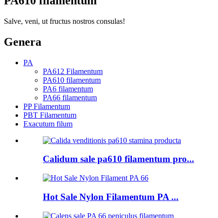
PA610 filamentum
Salve, veni, ut fructus nostros consulas!
Genera
PA
PA612 Filamentum
PA610 filamentum
PA6 filamentum
PA66 filamentum
PP Filamentum
PBT Filamentum
Exacutum filum
Calidum sale pa610 filamentum pro...
Hot Sale Nylon Filamentum PA ...