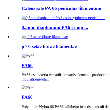
Calens sale PA 66 peniculus filamentum
0.5mm diaphanum PA6 crimp ...
p^ 6 setae fibrae filamentae
PA66
PA66 est materia versatilis in variis elementis producendis
inquisitionis
detail
PA66
Polyamide Nylon 66 PA66 adhibetur in setis peniculi denta