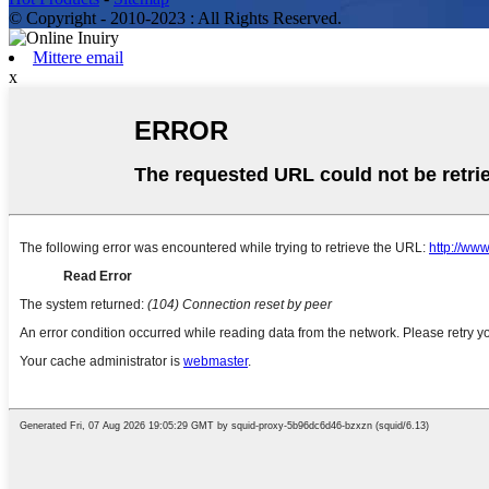
© Copyright - 2010-2023 : All Rights Reserved.
Mittere email
x