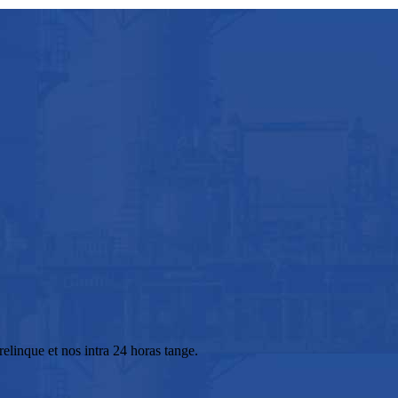
elinque et nos intra 24 horas tange.