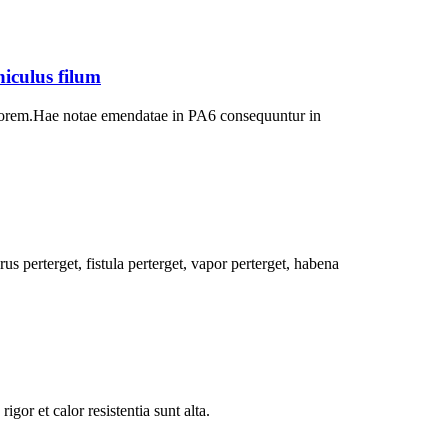
iculus filum
ltiorem.Hae notae emendatae in PA6 consequuntur in
us perterget, fistula perterget, vapor perterget, habena
gor et calor resistentia sunt alta.