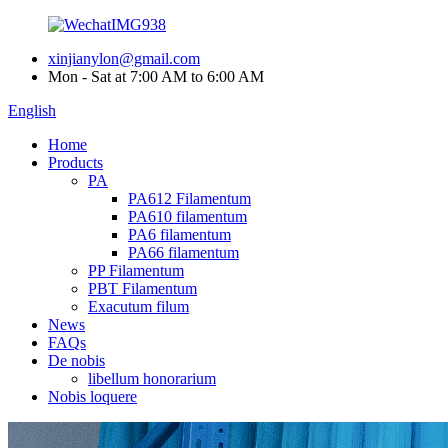
xinjianylon@gmail.com
Mon - Sat at 7:00 AM to 6:00 AM
English
Home
Products
PA
PA612 Filamentum
PA610 filamentum
PA6 filamentum
PA66 filamentum
PP Filamentum
PBT Filamentum
Exacutum filum
News
FAQs
De nobis
libellum honorarium
Nobis loquere