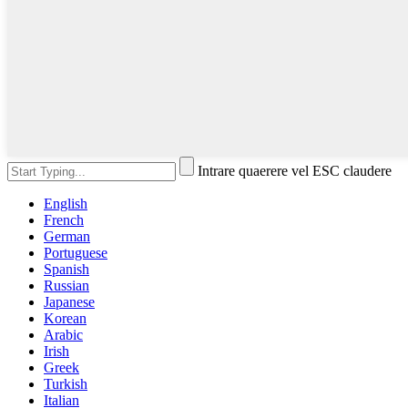
Intrare quaerere vel ESC claudere
English
French
German
Portuguese
Spanish
Russian
Japanese
Korean
Arabic
Irish
Greek
Turkish
Italian