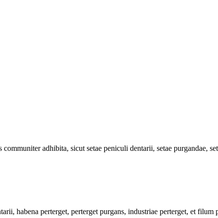
 communiter adhibita, sicut setae peniculi dentarii, setae purgandae, set
rii, habena perterget, perterget purgans, industriae perterget, et filu