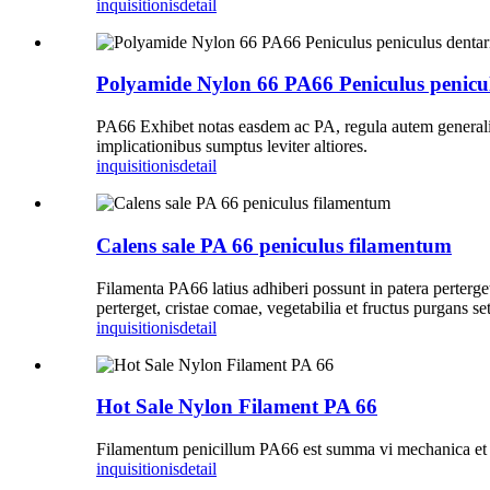
inquisitionis
detail
Polyamide Nylon 66 PA66 Peniculus peniculu
PA66 Exhibet notas easdem ac PA, regula autem generalis
implicationibus sumptus leviter altiores.
inquisitionis
detail
Calens sale PA 66 peniculus filamentum
Filamenta PA66 latius adhiberi possunt in patera perterget,
perterget, cristae comae, vegetabilia et fructus purgans seti
inquisitionis
detail
Hot Sale Nylon Filament PA 66
Filamentum penicillum PA66 est summa vi mechanica et variet
inquisitionis
detail