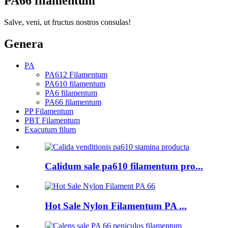
PA66 filamentum
Salve, veni, ut fructus nostros consulas!
Genera
PA
PA612 Filamentum
PA610 filamentum
PA6 filamentum
PA66 filamentum
PP Filamentum
PBT Filamentum
Exacutum filum
Calidum sale pa610 filamentum pro...
Hot Sale Nylon Filamentum PA ...