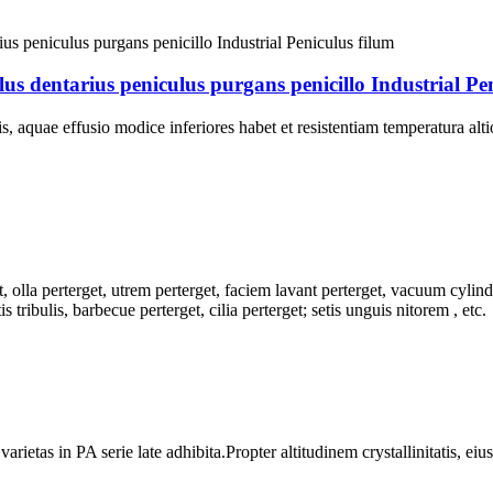
s dentarius peniculus purgans penicillo Industrial Pen
, aquae effusio modice inferiores habet et resistentiam temperatura a
 olla perterget, utrem perterget, faciem lavant perterget, vacuum cylindr
s tribulis, barbecue perterget, cilia perterget; setis unguis nitorem , etc.
as in PA serie late adhibita.Propter altitudinem crystallinitatis, eius ri