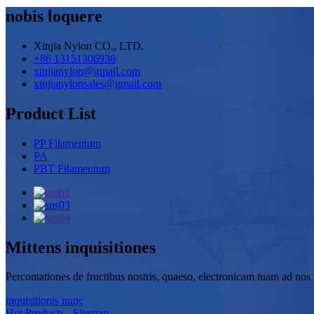
nobis loquere
Xinjia Nylon CO., LTD.
+86 13151306936
xinjianylon@gmail.com
xinjianylonsales@gmail.com
Product List
PP Filamentum
PA
PBT Filamentum
Mittens inquisitiones
Percontationes de fructibus nostris, quaeso, electronicam tuam ad nos r
inquisitionis nunc
Hot Products
-
Sitemap