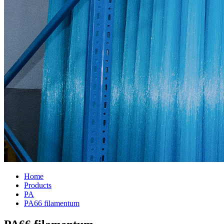
Home
Products
PA
PA66 filamentum