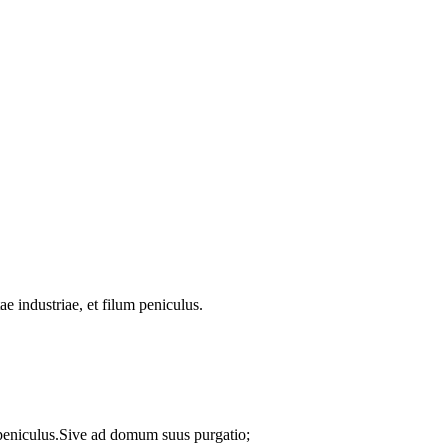
ae industriae, et filum peniculus.
m peniculus.Sive ad domum suus purgatio;