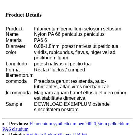
Product Details
Product
Filamentum penicillum setosum setosum
Name
Nylon PA 66 peniculus peniculus
Materia
PA6 6
Diameter
0.08-1.8mm, potest nativus ut petitio tua
color
viridis, rubicundus, flavus, niger vel ad
petitionem tuam
Longitudo
potest nativus ut petitio tua
Forma
Recta / fluctus / crimped
filamentorum
commoda
Praeclara gerunt resistentia, auto-
lubricantes, altae vires mechanicae
Incommoda
Magnam aquam habet effusio et ideo minor
est stabilitate dimensiva.
Sample
DOWNLOAD EXEMPLUM ostende
sinceritatem nostram
Previous:
Filamentum syntheticum penicilli 0,5mm pellucidum
PA6 claudum
Deinde:
Hot Sale Nylon Filament PA 66