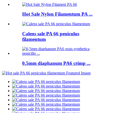
Hot Sale Nylon Filamentum PA ...
Calens sale PA 66 peniculus
filamentum
0.5mm diaphanum PA6 crimp ...