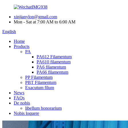
xinjianylon@gmail.com
Mon - Sat at 7:00 AM to 6:00 AM
English
Home
Products
PA
PA612 Filamentum
PA610 filamentum
PA6 filamentum
PA66 filamentum
PP Filamentum
PBT Filamentum
Exacutum filum
News
FAQs
De nobis
libellum honorarium
Nobis loquere