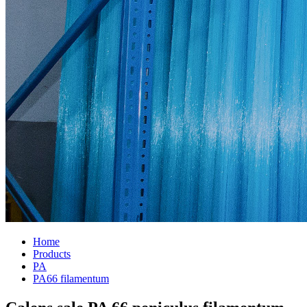
Home
Products
PA
PA66 filamentum