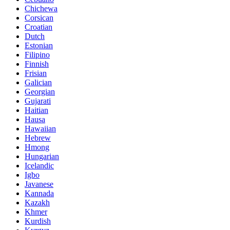
Chichewa
Corsican
Croatian
Dutch
Estonian
Filipino
Finnish
Frisian
Galician
Georgian
Gujarati
Haitian
Hausa
Hawaiian
Hebrew
Hmong
Hungarian
Icelandic
Igbo
Javanese
Kannada
Kazakh
Khmer
Kurdish