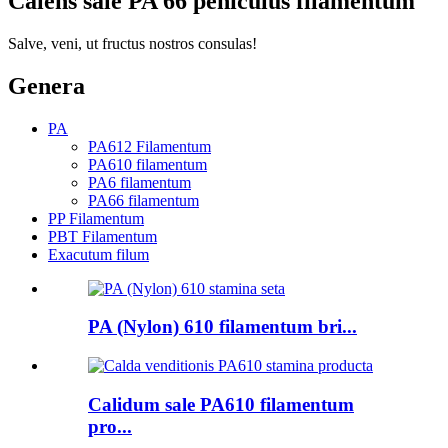
Calens sale PA 66 peniculus filamentum
Salve, veni, ut fructus nostros consulas!
Genera
PA
PA612 Filamentum
PA610 filamentum
PA6 filamentum
PA66 filamentum
PP Filamentum
PBT Filamentum
Exacutum filum
PA (Nylon) 610 filamentum bri...
Calidum sale PA610 filamentum
pro...