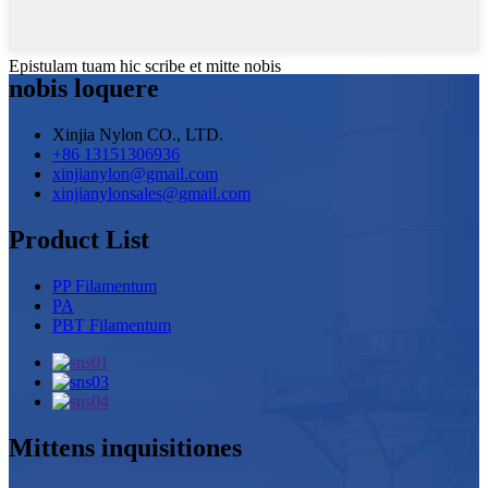
Epistulam tuam hic scribe et mitte nobis
nobis loquere
Xinjia Nylon CO., LTD.
+86 13151306936
xinjianylon@gmail.com
xinjianylonsales@gmail.com
Product List
PP Filamentum
PA
PBT Filamentum
Mittens inquisitiones