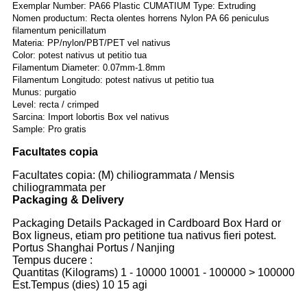
Exemplar Number: PA66 Plastic CUMATIUM Type: Extruding
Nomen productum: Recta olentes horrens Nylon PA 66 peniculus
filamentum penicillatum
Materia: PP/nylon/PBT/PET vel nativus
Color: potest nativus ut petitio tua
Filamentum Diameter: 0.07mm-1.8mm
Filamentum Longitudo: potest nativus ut petitio tua
Munus: purgatio
Level: recta / crimped
Sarcina: Import lobortis Box vel nativus
Sample: Pro gratis
Facultates copia
Facultates copia: (M) chiliogrammata / Mensis
chiliogrammata per
Packaging & Delivery
Packaging Details Packaged in Cardboard Box Hard or
Box ligneus, etiam pro petitione tua nativus fieri potest.
Portus Shanghai Portus / Nanjing
Tempus ducere :
Quantitas (Kilograms) 1 - 10000 10001 - 100000 > 100000
Est.Tempus (dies) 10 15 agi