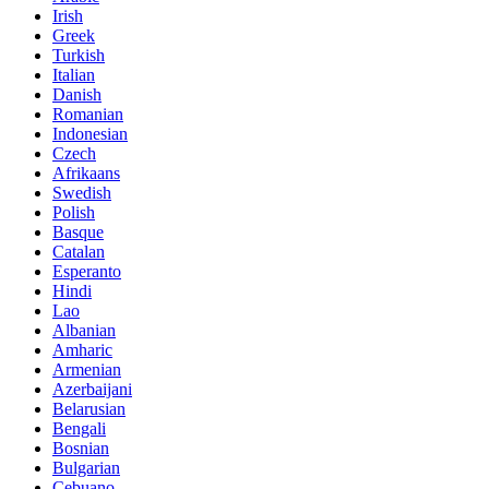
Irish
Greek
Turkish
Italian
Danish
Romanian
Indonesian
Czech
Afrikaans
Swedish
Polish
Basque
Catalan
Esperanto
Hindi
Lao
Albanian
Amharic
Armenian
Azerbaijani
Belarusian
Bengali
Bosnian
Bulgarian
Cebuano