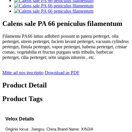
Calens sale PA 66 peniculus filamentum
Filamenta PA66 latius adhiberi possunt in patera perterget, olla
perterget, utrem perterget, faciem lavant perterget, vacuum cylindrus
perterget, fistula perterget, vapor perterget, habena perterget, cristae
comae, vegetabilia et fructus purgans setis tribulis, barbecue
perterget, cilia perterget; setis unguis nitorem , etc.
Mitte ad nos inscriptio
Download as PDF
Product Detail
Product Tags
Velox Details
Originis locus: Jiangsu, China Brand Name: XINJIA