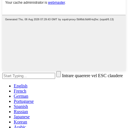
Intrare quaerere vel ESC claudere
English
French
German
Portuguese
Spanish
Russian
Japanese
Korean
Arabic