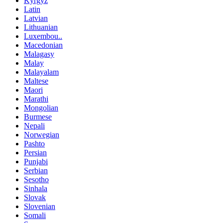
Kyrgyz
Latin
Latvian
Lithuanian
Luxembou..
Macedonian
Malagasy
Malay
Malayalam
Maltese
Maori
Marathi
Mongolian
Burmese
Nepali
Norwegian
Pashto
Persian
Punjabi
Serbian
Sesotho
Sinhala
Slovak
Slovenian
Somali