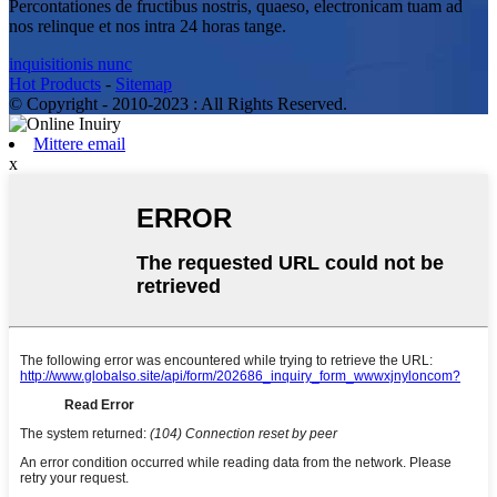
Percontationes de fructibus nostris, quaeso, electronicam tuam ad
nos relinque et nos intra 24 horas tange.
inquisitionis nunc
Hot Products
-
Sitemap
© Copyright - 2010-2023 : All Rights Reserved.
Mittere email
x