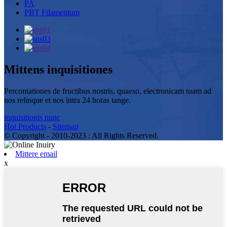
PA
PBT Filamentum
Mittens inquisitiones
Percontationes de fructibus nostris, quaeso, electronicam tuam ad
nos relinque et nos intra 24 horas tange.
inquisitionis nunc
Hot Products
-
Sitemap
© Copyright - 2010-2023 : All Rights Reserved.
Mittere email
x