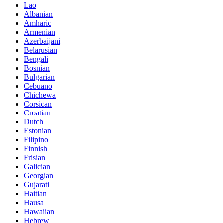
Lao
Albanian
Amharic
Armenian
Azerbaijani
Belarusian
Bengali
Bosnian
Bulgarian
Cebuano
Chichewa
Corsican
Croatian
Dutch
Estonian
Filipino
Finnish
Frisian
Galician
Georgian
Gujarati
Haitian
Hausa
Hawaiian
Hebrew