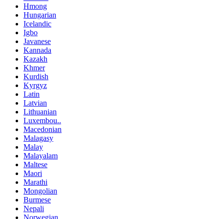
Hmong
Hungarian
Icelandic
Igbo
Javanese
Kannada
Kazakh
Khmer
Kurdish
Kyrgyz
Latin
Latvian
Lithuanian
Luxembou..
Macedonian
Malagasy
Malay
Malayalam
Maltese
Maori
Marathi
Mongolian
Burmese
Nepali
Norwegian