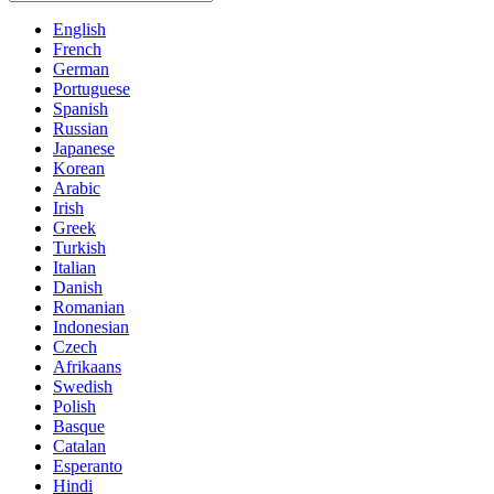
English
French
German
Portuguese
Spanish
Russian
Japanese
Korean
Arabic
Irish
Greek
Turkish
Italian
Danish
Romanian
Indonesian
Czech
Afrikaans
Swedish
Polish
Basque
Catalan
Esperanto
Hindi