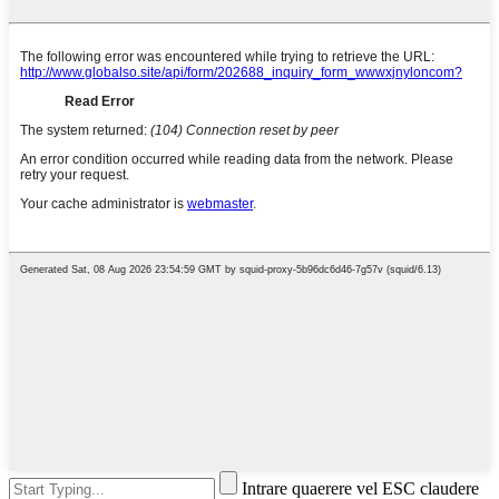
Intrare quaerere vel ESC claudere