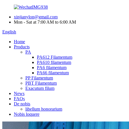
xinjianylon@gmail.com
Mon - Sat at 7:00 AM to 6:00 AM
English
Home
Products
PA
PA612 Filamentum
PA610 filamentum
PA6 filamentum
PA66 filamentum
PP Filamentum
PBT Filamentum
Exacutum filum
News
FAQs
De nobis
libellum honorarium
Nobis loquere