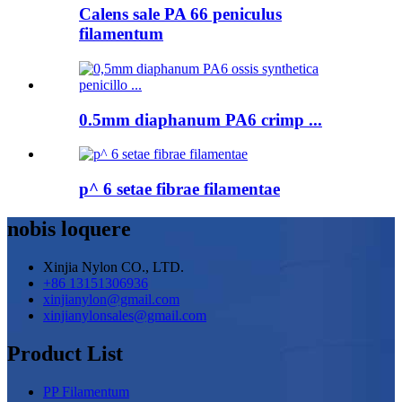
Calens sale PA 66 peniculus
filamentum
0.5mm diaphanum PA6 crimp ...
p^ 6 setae fibrae filamentae
nobis loquere
Xinjia Nylon CO., LTD.
+86 13151306936
xinjianylon@gmail.com
xinjianylonsales@gmail.com
Product List
PP Filamentum