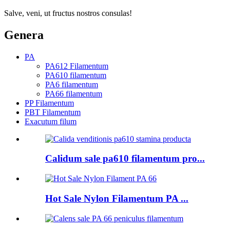
Salve, veni, ut fructus nostros consulas!
Genera
PA
PA612 Filamentum
PA610 filamentum
PA6 filamentum
PA66 filamentum
PP Filamentum
PBT Filamentum
Exacutum filum
Calidum sale pa610 filamentum pro...
Hot Sale Nylon Filamentum PA ...