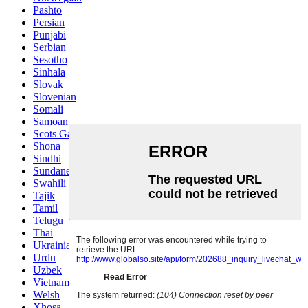
Pashto
Persian
Punjabi
Serbian
Sesotho
Sinhala
Slovak
Slovenian
Somali
Samoan
Scots Gaelic
Shona
Sindhi
Sundanese
Swahili
Tajik
Tamil
Telugu
Thai
Ukrainian
Urdu
Uzbek
Vietnamese
Welsh
Xhosa