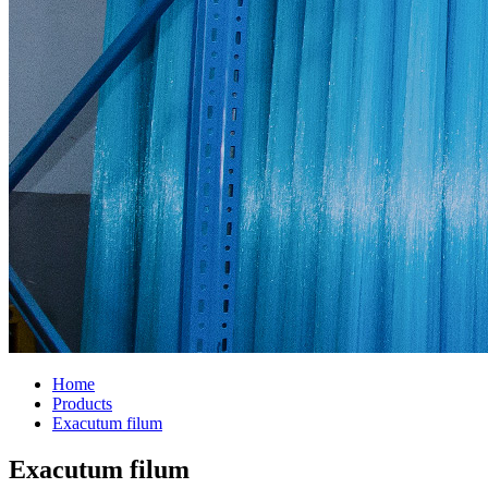
Home
Products
Exacutum filum
Exacutum filum